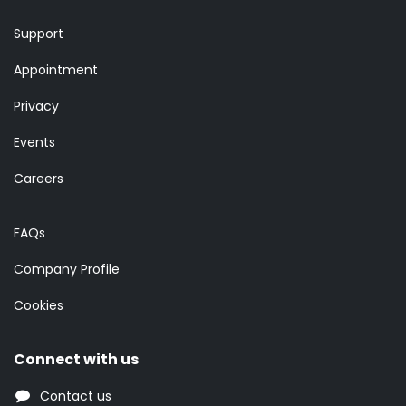
Support
Appointment
Privacy
Events
Careers
FAQs
Company Profile
Cookies
Connect with us
Contact us