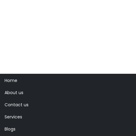
Home
About us
Contact us
Services
Blogs