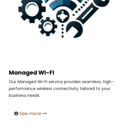
Managed WI-FI
Our Managed Wi-Fi service provides seamless, high-
performance wireless connectivity tailored to your
business needs.
See more