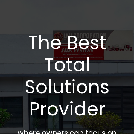
The Best
Total
Solutions
Provider
where owners can focus on