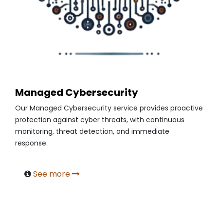
Managed Cybersecurity
Our Managed Cybersecurity service provides proactive
protection against cyber threats, with continuous
monitoring, threat detection, and immediate
response.
See more