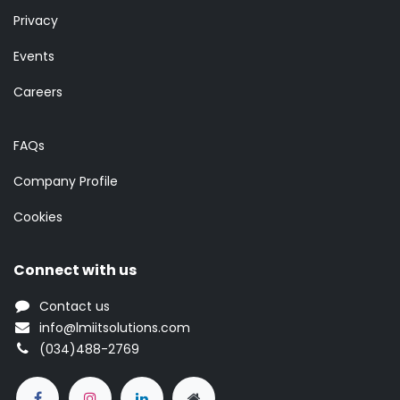
Privacy
Events
Careers
FAQs
Company Profile
Cookies
Connect with us
Contact us
info@lmiitsolutions.com
(034)488-2769