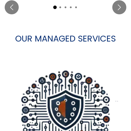
Previous
Next
OUR MANAGED SERVICES