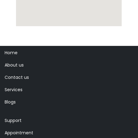
Home
About us
Contact us
Services
Blogs
Support
Appointment