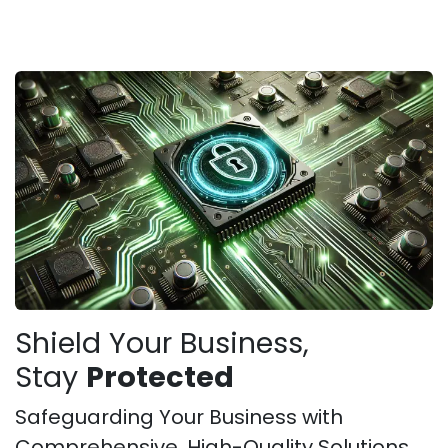
Shield Your Business,
Stay
Protected
Safeguarding Your Business with
Comprehensive, High-Quality Solutions.