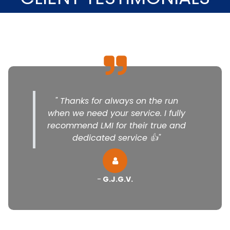
" Thanks for always on the run
when we need your service. I fully
recommend LMI for their true and
dedicated service 👍"
-
G.J.G.V.