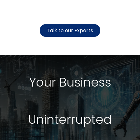
Talk to our Experts
Your Business
Uninterrupted