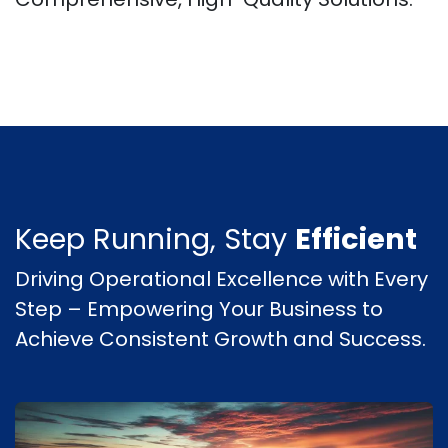
Keep Running, Stay
Efficient
Driving Operational Excellence with Every
Step – Empowering Your Business to
Achieve Consistent Growth and Success.