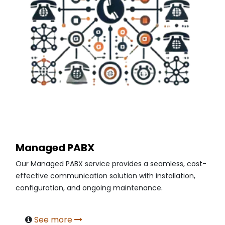
Managed PABX
Our Managed PABX service provides a seamless, cost-
effective communication solution with installation,
.
configuration, and ongoing maintenance
See more