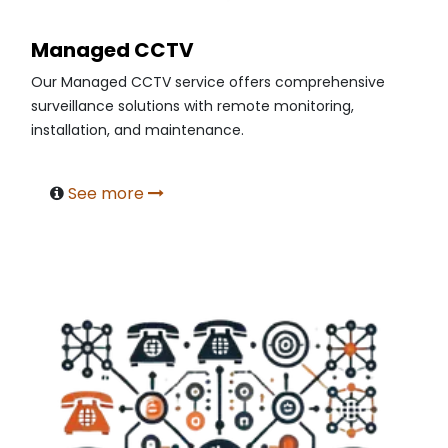
Managed CCTV
Our Managed CCTV service offers comprehensive
surveillance solutions with remote monitoring,
installation, and maintenance.
See more