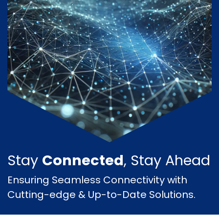
Stay
Connected
, Stay Ahead
Ensuring Seamless Connectivity with
Cutting-edge & Up-to-Date Solutions.