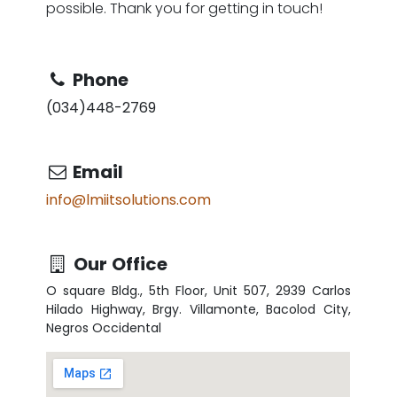
possible. Thank you for getting in touch!
Phone
(034)448-2769
Email
info@lmiitsolutions.com
Our
Office
O square Bldg., 5th Floor, Unit 507, 2939 Carlos
Hilado Highway, Brgy. Villamonte, Bacolod City,
Negros Occidental