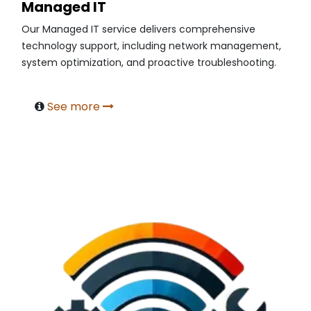
Managed IT
Our Managed IT service delivers comprehensive
technology support, including network management,
system optimization, and proactive troubleshooting.
See more