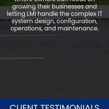
growing their businesses and
letting LMI handle the complex IT
system design, configuration,
operations, and maintenance.
CLIENT TESTIMONIALS