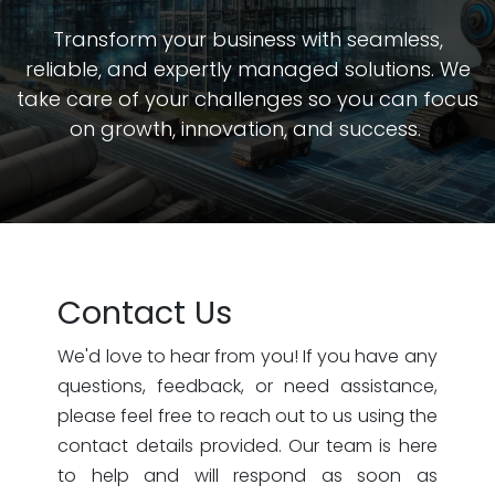
Transform your business with seamless,
reliable, and expertly managed solutions. We
take care of your challenges so you can focus
on growth, innovation, and success.
Contact Us
We'd love to hear from you! If you have any
questions, feedback, or need assistance,
please feel free to reach out to us using the
contact details provided. Our team is here
to help and will respond as soon as